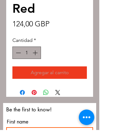
Red
Precio
124,00 GBP
Cantidad
*
Agregar al carrito
Be the first to know!
First name