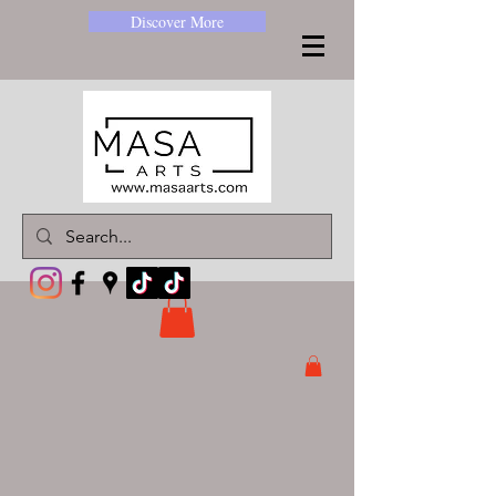
Discover More