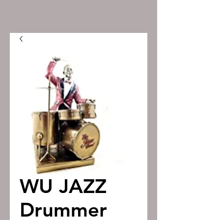
WU JAZZ
Drummer