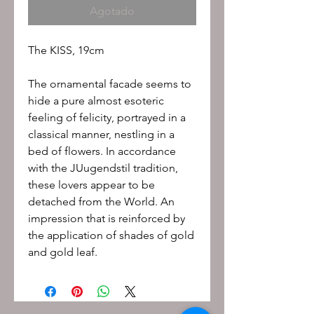
Agotado
The KISS, 19cm
The ornamental facade seems to
hide a pure almost esoteric
feeling of felicity, portrayed in a
classical manner, nestling in a
bed of flowers. In accordance
with the JUugendstil tradition,
these lovers appear to be
detached from the World. An
impression that is reinforced by
the application of shades of gold
and gold leaf.