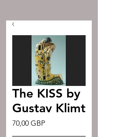
The KISS by
Gustav Klimt
Precio
70,00 GBP