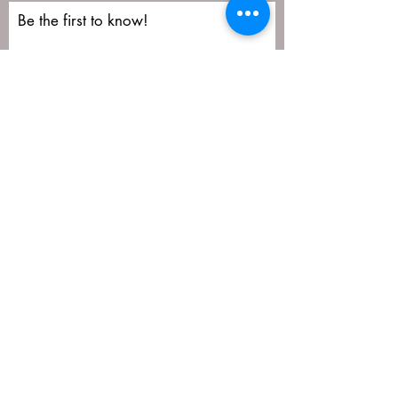
Be the first to know!
First name
Last name
Email
Submit
matija@masa-uk.co.uk