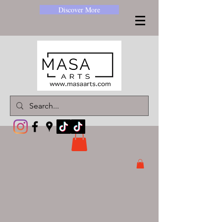
Discover More