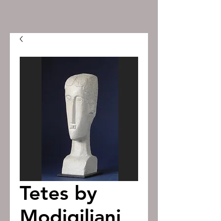
Tetes by
Modigiliani