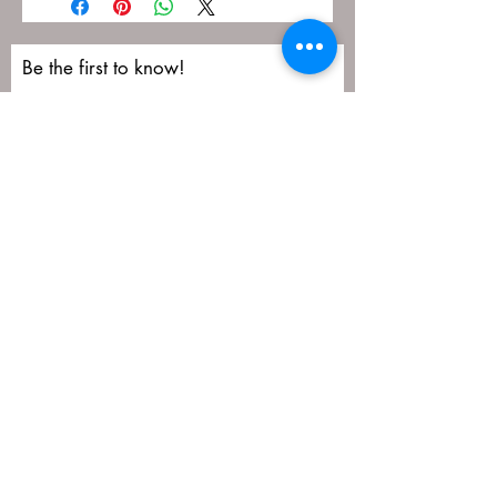
Be the first to know!
First name
Last name
Email
Submit