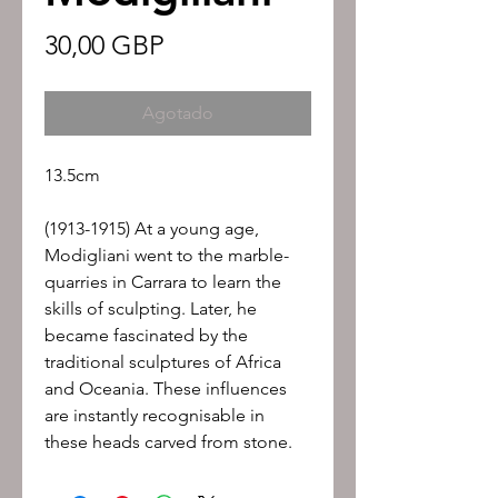
Precio
30,00 GBP
Agotado
13.5cm
(1913-1915) At a young age,
Modigliani went to the marble-
quarries in Carrara to learn the
skills of sculpting. Later, he
became fascinated by the
traditional sculptures of Africa
and Oceania. These influences
are instantly recognisable in
these heads carved from stone.