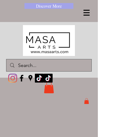
Discover More