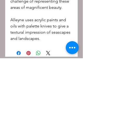
challenge of representing these
areas of magnificent beauty.
Alleyne uses acrylic paints and
oils with palette knives to give a
textural impression of seascapes
and landscapes.
Be the first to know!
First name
Last name