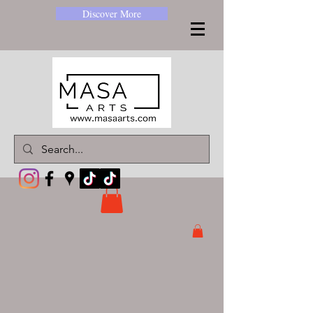
Discover More