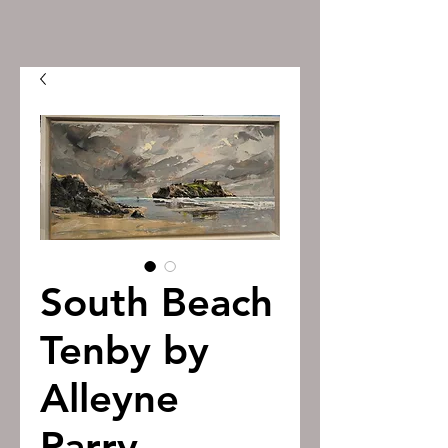
South Beach
Tenby by
Alleyne
Parry