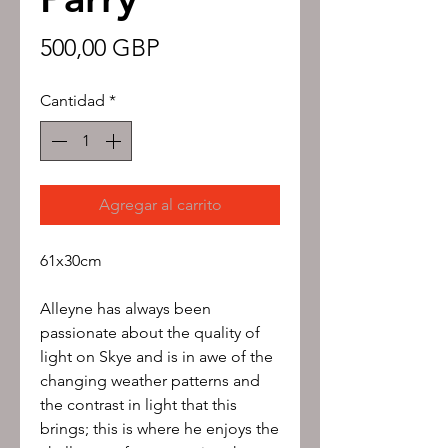
Precio
500,00 GBP
Cantidad
*
Agregar al carrito
61x30cm
Alleyne has always been
passionate about the quality of
light on Skye and is in awe of the
changing weather patterns and
the contrast in light that this
brings; this is where he enjoys the