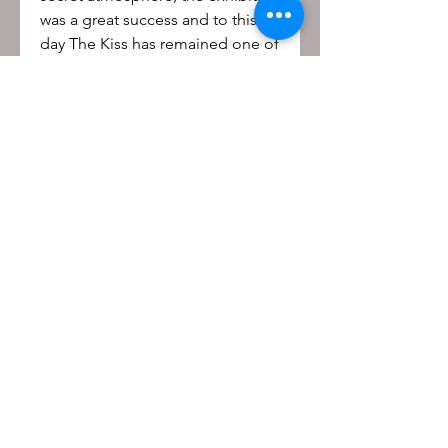
was a great success and to this
day The Kiss has remained one of
the most popular of Rodin’s
works.
Be the first to know!
First name
Last name
Email