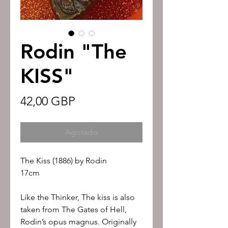
Rodin "The
KISS"
Precio
42,00 GBP
Agotado
The Kiss (1886) by Rodin
17cm
Like the Thinker, The kiss is also
taken from The Gates of Hell,
Rodin’s opus magnus. Originally