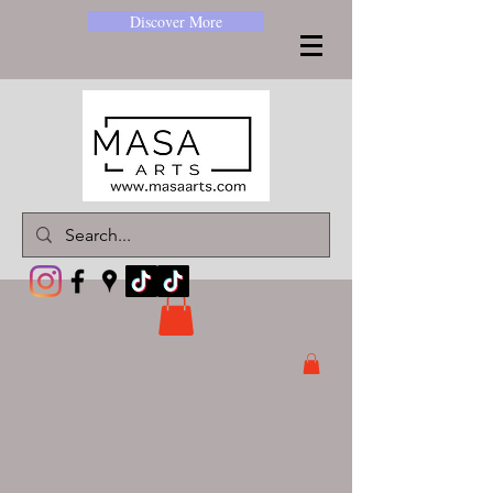
Discover More