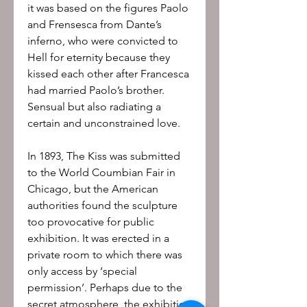
it was based on the figures Paolo
and Frensesca from Dante’s
inferno, who were convicted to
Hell for eternity because they
kissed each other after Francesca
had married Paolo’s brother.
Sensual but also radiating a
certain and unconstrained love.
In 1893, The Kiss was submitted
to the World Coumbian Fair in
Chicago, but the American
authorities found the sculpture
too provocative for public
exhibition. It was erected in a
private room to which there was
only access by ‘special
permission’. Perhaps due to the
secret atmosphere, the exhibition