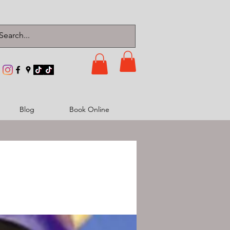
Blog
Book Online