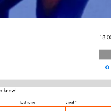
18,
 to know!
Last name
Email