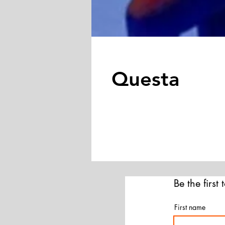
Questa
Be the first
First name