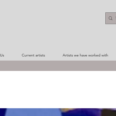
 Us
Current artists
Artists we have worked with