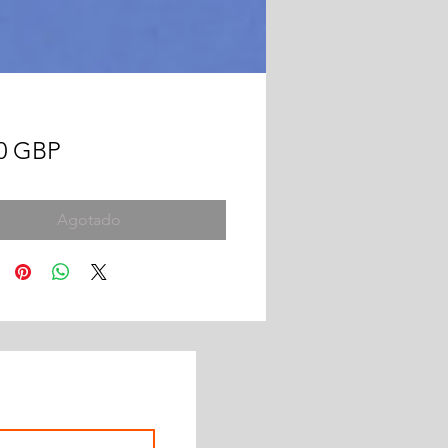
Precio
00 GBP
Agotado