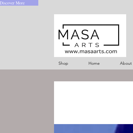
Discover More
Shop
Home
About