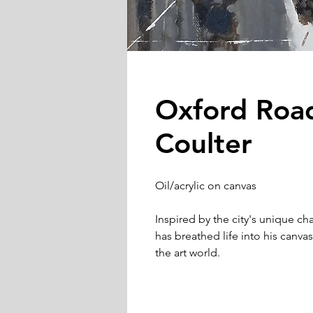
Oxford Roa
Coulter
Oil/acrylic on canvas
Inspired by the city's unique ch
has breathed life into his canva
the art world.