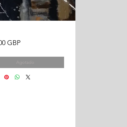
Precio
,00 GBP
Agotado