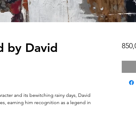
d by David
850
aracter and its bewitching rainy days, David
ses, earning him recognition as a legend in