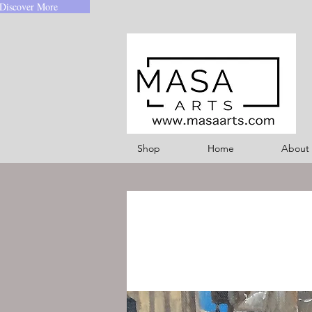
Discover More
Shop
Home
About