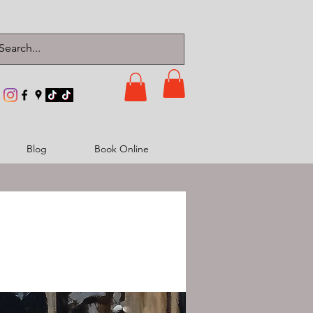
Blog
Book Online