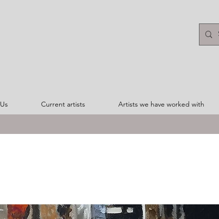
 Us
Current artists
Artists we have worked with