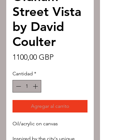
Street Vista
by David
Coulter
Precio
1100,00 GBP
Cantidad
*
Agregar al carrito
Oil/acrylic on canvas
Inspired by the city's unique