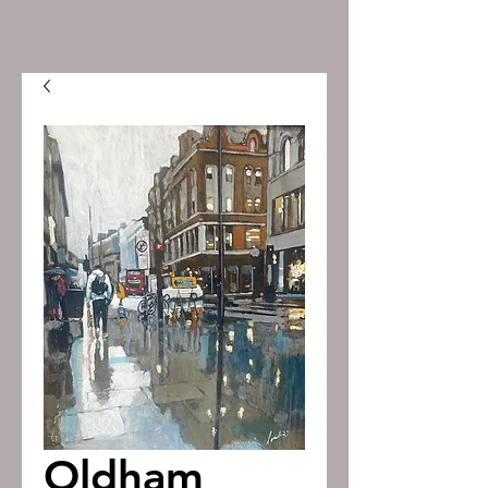
Oldham