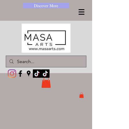
Discover More