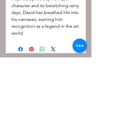
character and its bewitching rainy
days, David has breathed life into
his canvases, earning him
recognition as a legend in the art
world.
Be the first to know!
First name
Last name
Email