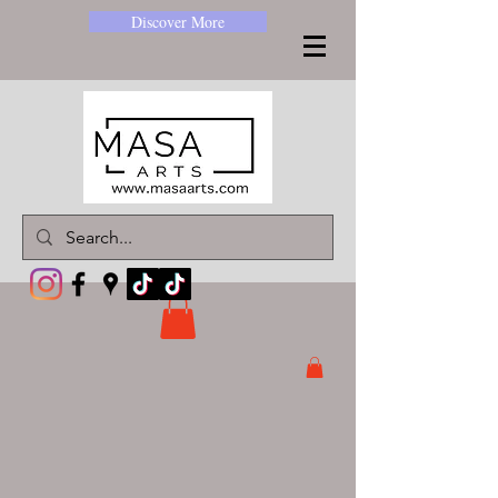
Discover More