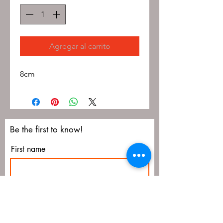
Agregar al carrito
8cm
Be the first to know!
First name
Last name