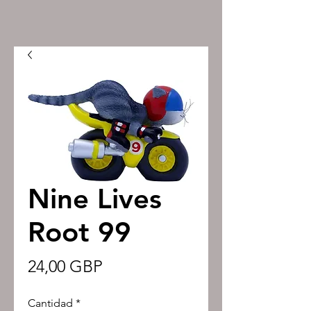
Nine Lives
Root 99
Precio
24,00 GBP
Cantidad
*