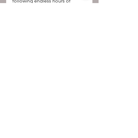
following endless hours of
watching rather than study.
Be the first to know!
First name
Last name
Email
Submit