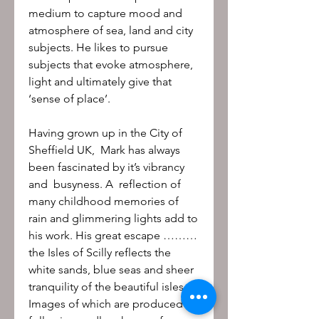
medium to capture mood and
atmosphere of sea, land and city
subjects. He likes to pursue
subjects that evoke atmosphere,
light and ultimately give that
‘sense of place’.
Having grown up in the City of
Sheffield UK, Mark has always
been fascinated by it’s vibrancy
and busyness. A reflection of
many childhood memories of
rain and glimmering lights add to
his work. His great escape ………
the Isles of Scilly reflects the
white sands, blue seas and sheer
tranquility of the beautiful isles.
Images of which are produced