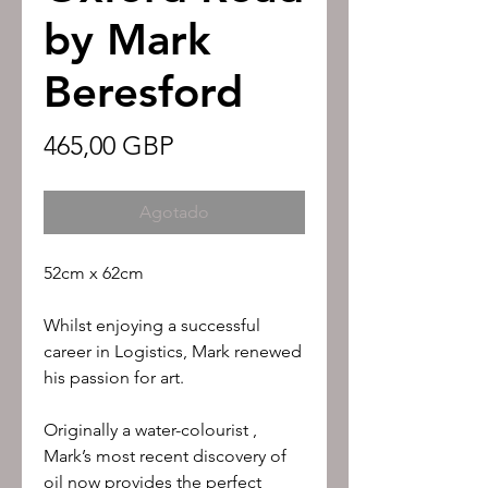
by Mark
Beresford
Precio
465,00 GBP
Agotado
52cm x 62cm
Whilst enjoying a successful
career in Logistics, Mark renewed
his passion for art.
Originally a water-colourist ,
Mark’s most recent discovery of
oil now provides the perfect