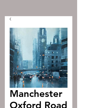
Manchester
Oxford Road