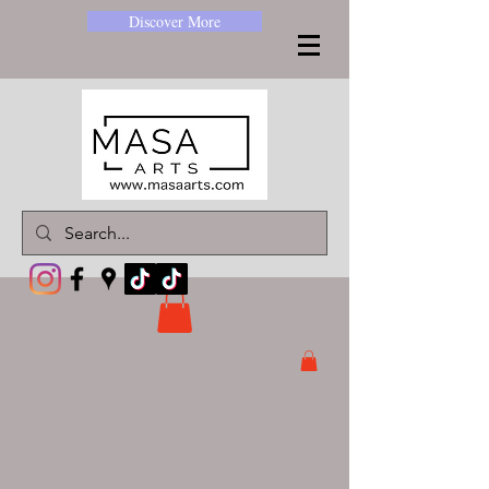
Discover More