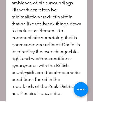
ambiance of his surroundings.
His work can often be
minimalistic or reductionist in
that he likes to break things down
to their base elements to
communicate something that is
purer and more refined. Daniel is
inspired by the ever changeable
light and weather conditions
synonymous with the British
countryside and the atmospheric
conditions found in the
moorlands of the Peak District
and Pennine Lancashire.
Be the first to know!