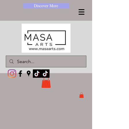
Discover More