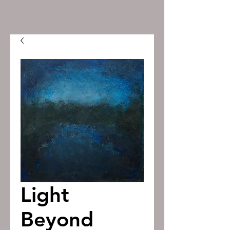
Light
Beyond