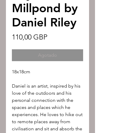
Millpond by
Daniel Riley
Precio
110,00 GBP
Agotado
18x18cm
Daniel is an artist, inspired by his
love of the outdoors and his
personal connection with the
spaces and places which he
experiences. He loves to hike out
to remote places away from
civilisation and sit and absorb the