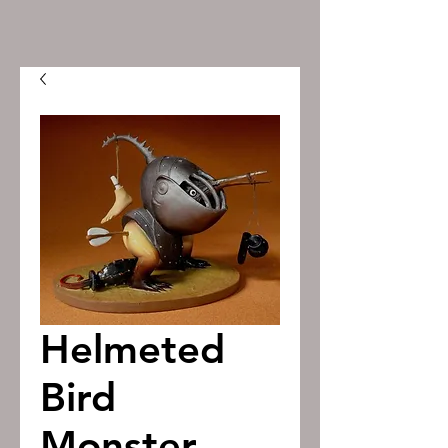
Helmeted
Bird
Monster