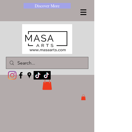
Discover More