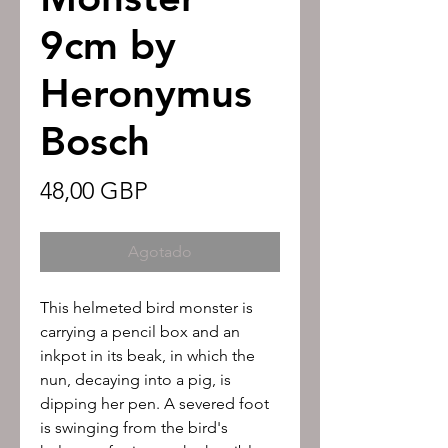
9cm by
Heronymus
Bosch
Precio
48,00 GBP
Agotado
This helmeted bird monster is
carrying a pencil box and an
inkpot in its beak, in which the
nun, decaying into a pig, is
dipping her pen. A severed foot
is swinging from the bird's