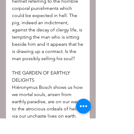
helmet referring to the horrible
corporal punishments which
could be expected in hell. The
pig, indeed an indictment,
against the decay of clergy life, is
tempting the man who is sitting
beside him and it appears that he
is drawing up a contract. Is the
man possibly selling his soul?
THE GARDEN OF EARTHLY
DELIGHTS
Hiëronymus Bosch shows us how
we mortal souls, arisen from
earthly paradise, are on our way
to the atrocious ordeals of hell
via our unchaste lives on earth.