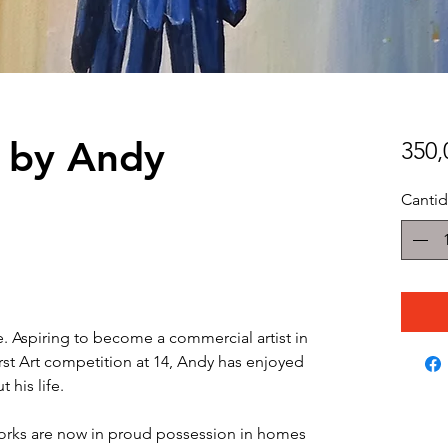
e by Andy
350
Canti
e. Aspiring to become a commercial artist in
irst Art competition at 14, Andy has enjoyed
 his life.
orks are now in proud possession in homes