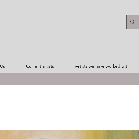
 Us
Current artists
Artists we have worked with