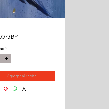
Precio
,00 GBP
dad
*
Agregar al carrito