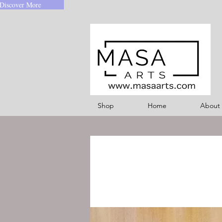
Discover More
Shop
Home
About