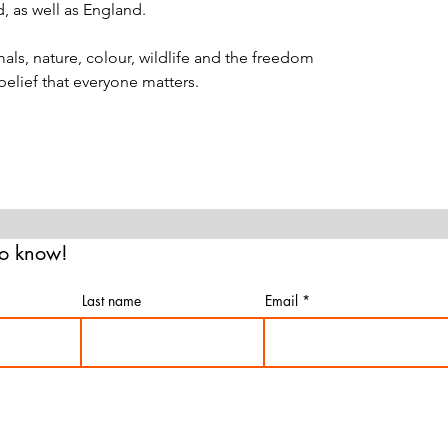
d, as well as England.
als, nature, colour, wildlife and the freedom
 belief that everyone matters.
 to know!
Last name
Email