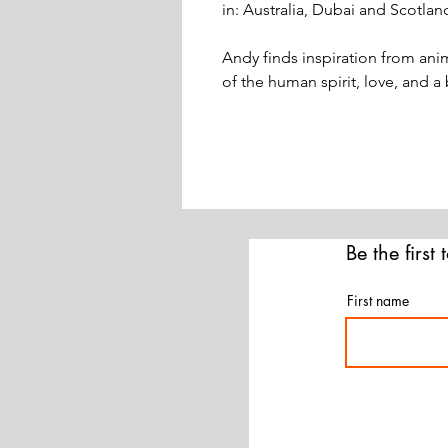
in: Australia, Dubai and Scotlan
Andy finds inspiration from anim
of the human spirit, love, and a
Be the first
First name