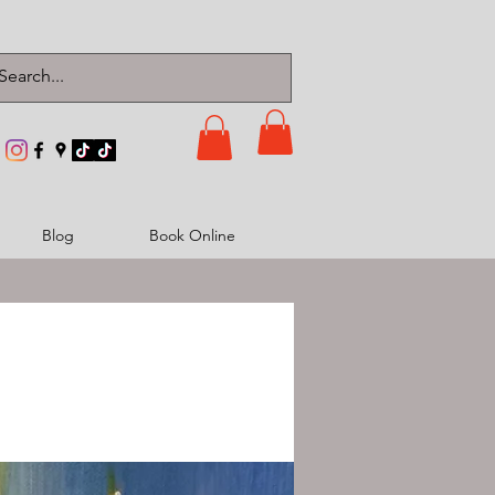
Blog
Book Online