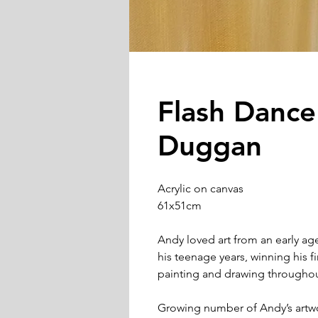
Flash Danc
Duggan
Acrylic on canvas
61x51cm
Andy loved art from an early ag
his teenage years, winning his f
painting and drawing throughout
Growing number of Andy’s artw