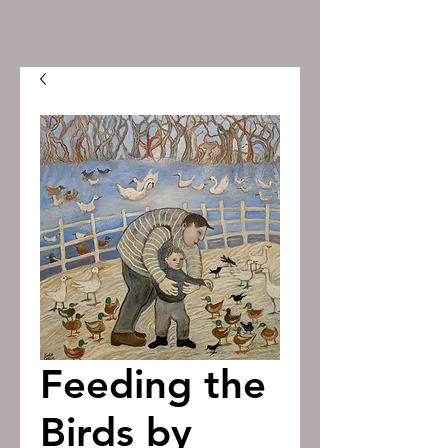
Feeding the
Birds by