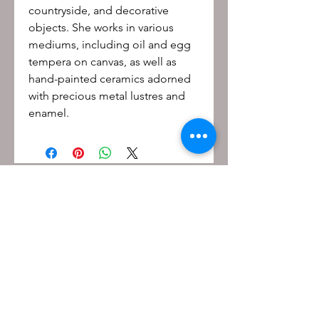
countryside, and decorative
objects. She works in various
mediums, including oil and egg
tempera on canvas, as well as
hand-painted ceramics adorned
with precious metal lustres and
enamel.
Be the first to know!
First name
Last name