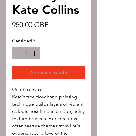
Kate Collins
Precio
950,00 GBP
Cantidad
*
Agregar al carrito
Oil on canvas
Kate's free-flow hand-painting
technique builds layers of vibrant
colours, resulting in unique, richly
textured pieces. Her creations
often feature themes from life's
experiences, a love of the