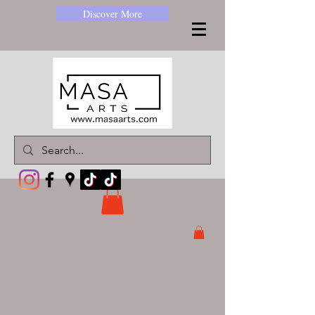
Discover More