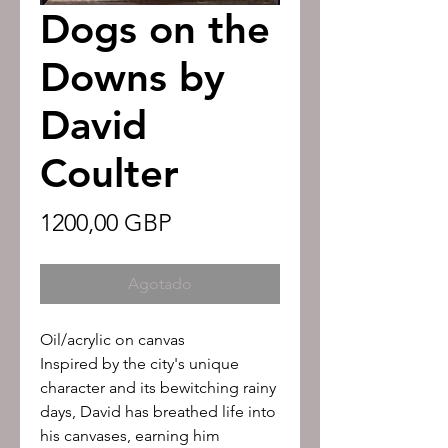
Dogs on the
Downs by
David
Coulter
Precio
1200,00 GBP
Agotado
Oil/acrylic on canvas
Inspired by the city's unique
character and its bewitching rainy
days, David has breathed life into
his canvases, earning him