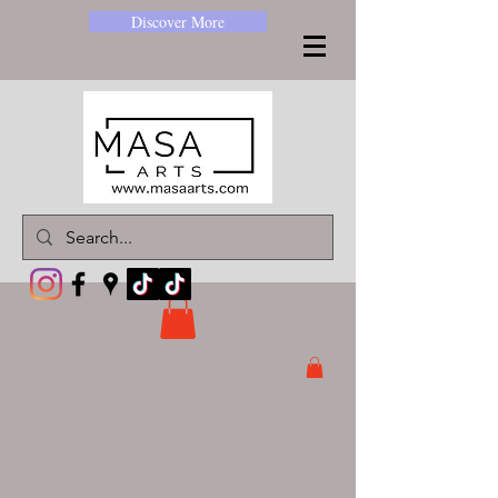
Discover More