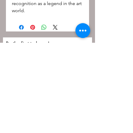
recognition as a legend in the art
world.
Be the first to know!
First name
Last name
Email