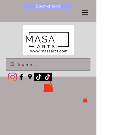
Discover More