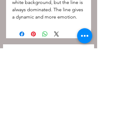
white background, but the line is
always dominated. The line gives
a dynamic and more emotion.
Be the first to know!
First name
Last name
Email