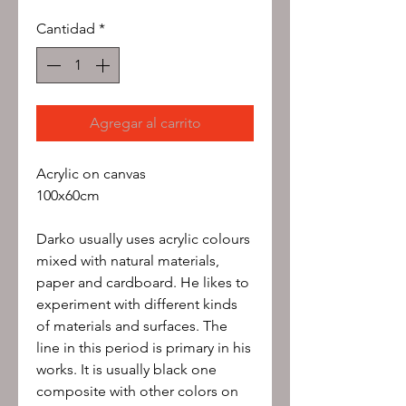
Cantidad
*
Agregar al carrito
Acrylic on canvas
100x60cm
Darko usually uses acrylic colours
mixed with natural materials,
paper and cardboard. He likes to
experiment with different kinds
of materials and surfaces. The
line in this period is primary in his
works. It is usually black one
composite with other colors on