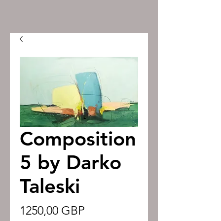
Composition
5 by Darko
Taleski
Precio
1250,00 GBP