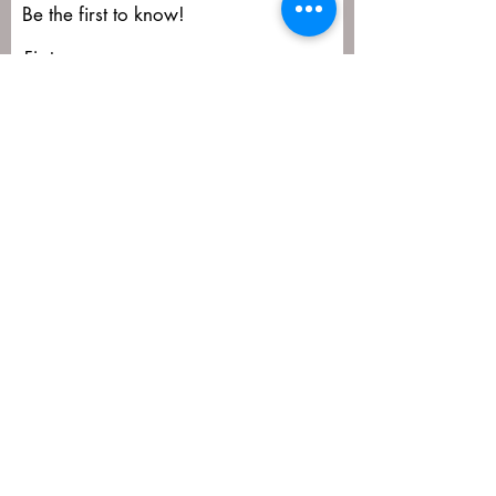
Be the first to know!
First name
Last name
Email
Submit
matija@masa-uk.co.uk