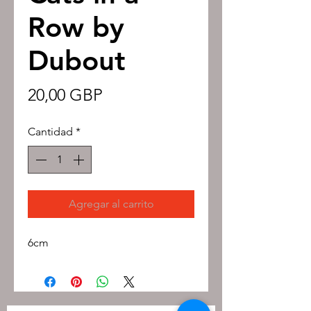
Row by
Dubout
Precio
20,00 GBP
Cantidad
*
Agregar al carrito
6cm