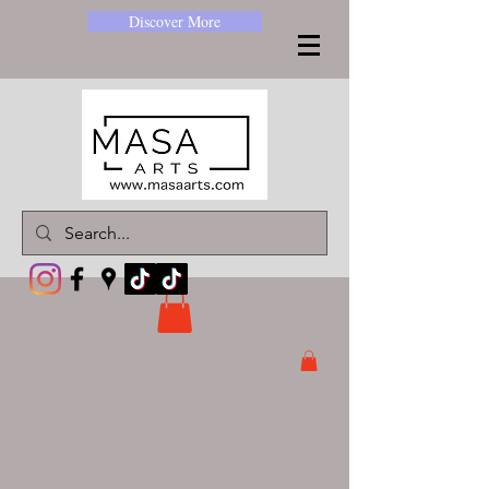
Discover More