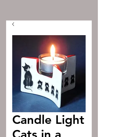
Candle Light
Cats in a