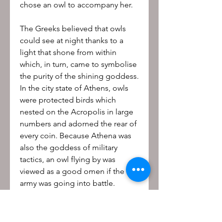
chose an owl to accompany her.
The Greeks believed that owls
could see at night thanks to a
light that shone from within
which, in turn, came to symbolise
the purity of the shining goddess.
In the city state of Athens, owls
were protected birds which
nested on the Acropolis in large
numbers and adorned the rear of
every coin. Because Athena was
also the goddess of military
tactics, an owl flying by was
viewed as a good omen if the
army was going into battle.