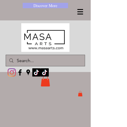
Discover More