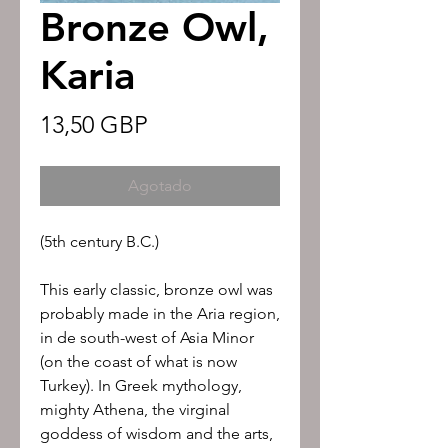
Bronze Owl,
Karia
Precio
13,50 GBP
Agotado
(5th century B.C.)
This early classic, bronze owl was
probably made in the Aria region,
in de south-west of Asia Minor
(on the coast of what is now
Turkey). In Greek mythology,
mighty Athena, the virginal
goddess of wisdom and the arts,