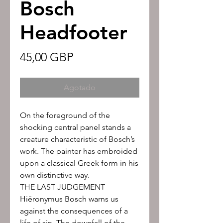
Bosch
Headfooter
Precio
45,00 GBP
Agotado
On the foreground of the
shocking central panel stands a
creature characteristic of Bosch’s
work. The painter has embroided
upon a classical Greek form in his
own distinctive way.
THE LAST JUDGEMENT
Hiëronymus Bosch warns us
against the consequences of a
life of sin. The downfall of the