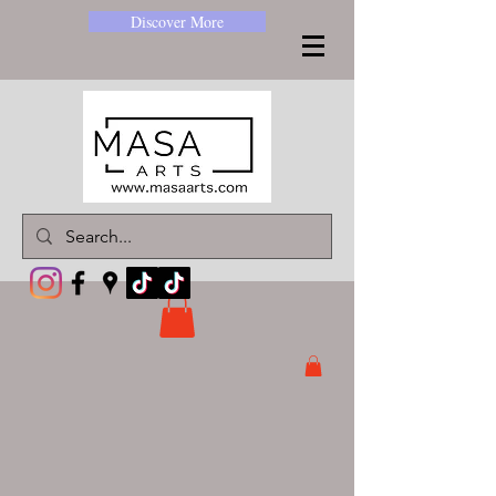
Discover More