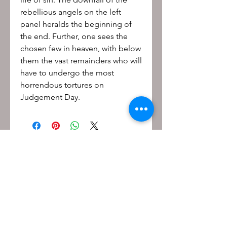
rebellious angels on the left
panel heralds the beginning of
the end. Further, one sees the
chosen few in heaven, with below
them the vast remainders who will
have to undergo the most
horrendous tortures on
Judgement Day.
Be the first to know!
First name
Last name