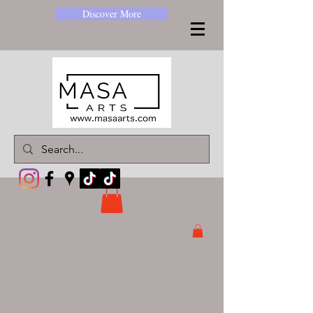
Discover More