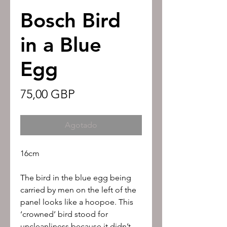
Bosch Bird
in a Blue
Egg
Precio
75,00 GBP
Agotado
16cm
The bird in the blue egg being
carried by men on the left of the
panel looks like a hoopoe. This
‘crowned’ bird stood for
uncleanliness because it didn’t