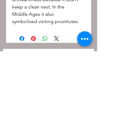
keep a clean nest. In the
Middle Ages it also
symbolised visiting prostitutes.
Be the first to know!
First name
Last name
Email