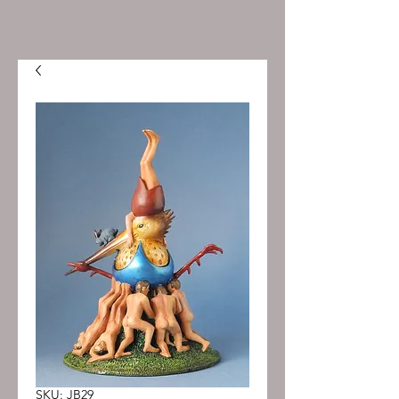
SKU: JB29