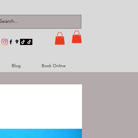
Blog
Book Online