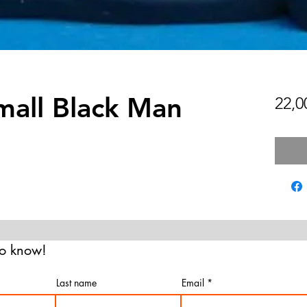
mall Black Man
22,
 to know!
Last name
Email