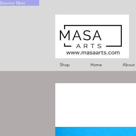
Discover More
Shop
Home
About