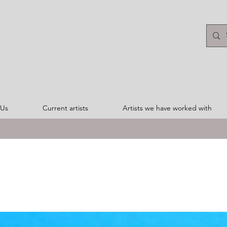
 Us
Current artists
Artists we have worked with