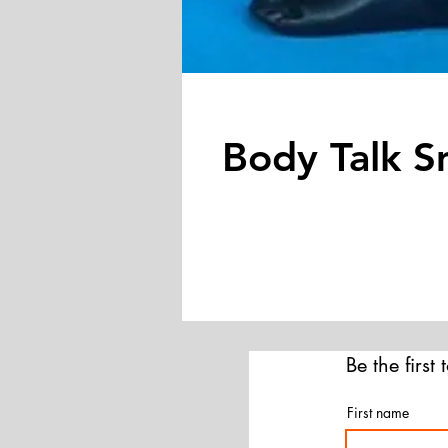
Body Talk S
Be the first
First name