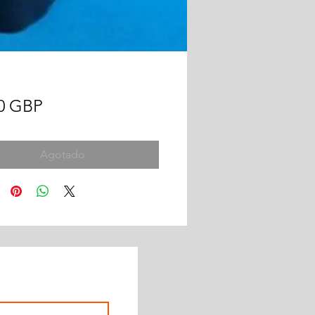
Precio
00 GBP
Agotado