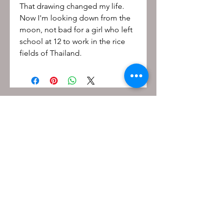
That drawing changed my life.
Now I'm looking down from the
moon, not bad for a girl who left
school at 12 to work in the rice
fields of Thailand.
Be the first to know!
First name
Last name
Email