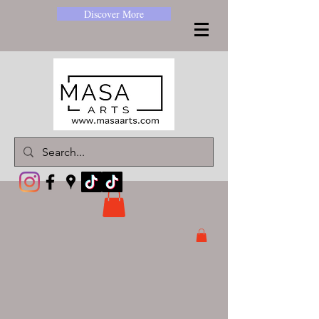
Discover More