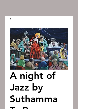
A night of
Jazz by
Suthamma