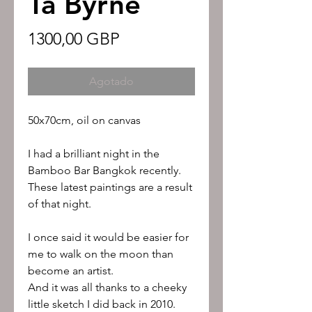
Ta Byrne
Precio
1300,00 GBP
Agotado
50x70cm, oil on canvas
I had a brilliant night in the
Bamboo Bar Bangkok recently.
These latest paintings are a result
of that night.
I once said it would be easier for
me to walk on the moon than
become an artist.
And it was all thanks to a cheeky
little sketch I did back in 2010.