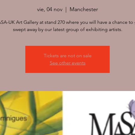
vie, 04 nov
  |  
Manchester
ASA-UK Art Gallery at stand 270 where you will have a chance to g
swept away by our latest group of exhibiting artists.
Tickets are not on sale
See other events