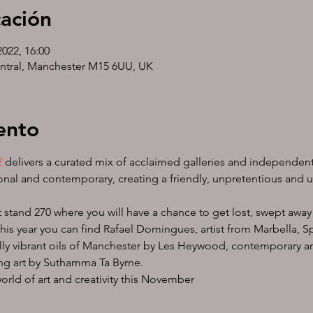
cación
2022, 16:00
ntral, Manchester M15 6UU, UK
ento
2
 delivers a curated mix of acclaimed galleries and independent a
nal and contemporary, creating a friendly, unpretentious and u
 stand 270 where you will have a chance to get lost, swept away 
 this year you can find Rafael Domingues, artist from Marbella, 
cally vibrant oils of Manchester by Les Heywood, contemporary ar
ng art by Suthamma Ta Byrne.
world of art and creativity this November