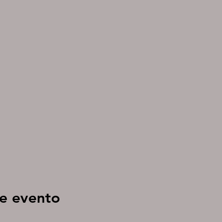
e evento