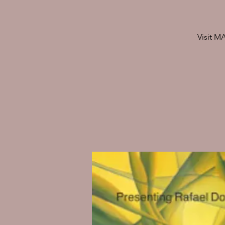
Visit M