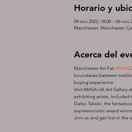
Horario y ubi
04 nov 2022, 18:00 – 06 nov 
Manchester, Manchester Ce
Acerca del ev
Manchester Art Fair 
#MAF2
boundaries between traditio
buying experience.
Visit MASA-UK Art Gallery at
exhibiting artists. Included
Darko Taleski, the fantasti
expressionistic award winni
Join us and get lost in the 