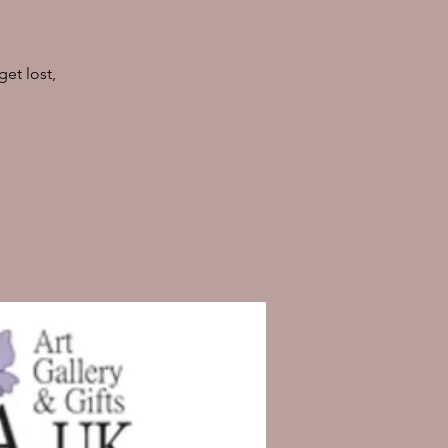
et lost,