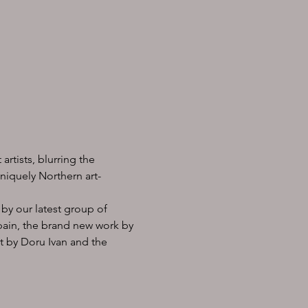
rtists, blurring the 
niquely Northern art-
by our latest group of 
Spain, the brand new work by 
t by Doru Ivan and the 