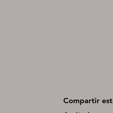
Compartir est