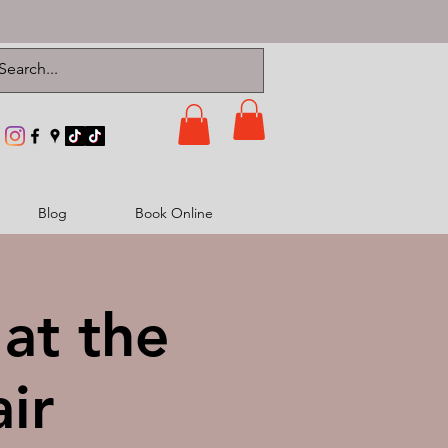
Blog
Book Online
at the
ir