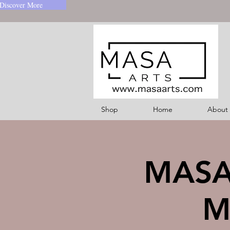
Discover More
Shop
Home
About
MASA-
M