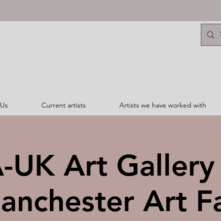
 Us
Current artists
Artists we have worked with
UK Art Gallery 
anchester Art Fa