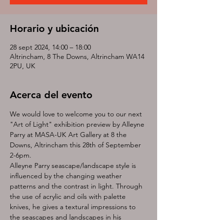
Horario y ubicación
28 sept 2024, 14:00 – 18:00
Altrincham, 8 The Downs, Altrincham WA14
2PU, UK
Acerca del evento
We would love to welcome you to our next 
"Art of Light" exhibition preview by Alleyne 
Parry at MASA-UK Art Gallery at 8 the 
Downs, Altrincham this 28th of September 
2-6pm. 
Alleyne Parry seascape/landscape style is 
influenced by the changing weather 
patterns and the contrast in light. Through 
the use of acrylic and oils with palette 
knives, he gives a textural impressions to 
the seascapes and landscapes in his 