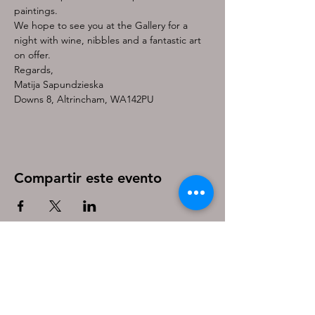
paintings.
We hope to see you at the Gallery for a 
night with wine, nibbles and a fantastic art 
on offer.
Regards,
Matija Sapundzieska
Downs 8, Altrincham, WA142PU
Compartir este evento
Be the first to know!
First name