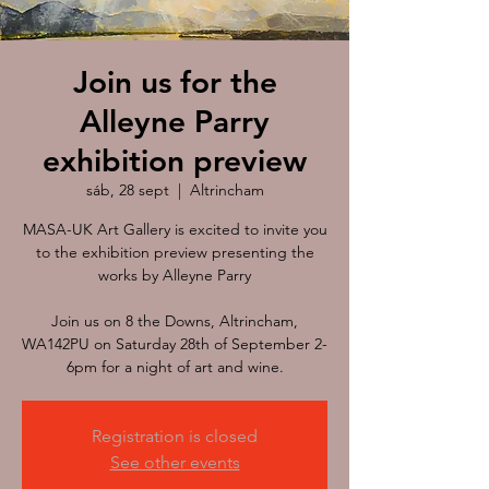
Join us for the
Alleyne Parry
exhibition preview
sáb, 28 sept
  |  
Altrincham
MASA-UK Art Gallery is excited to invite you
to the exhibition preview presenting the
works by Alleyne Parry
Join us on 8 the Downs, Altrincham,
WA142PU on Saturday 28th of September 2-
Registration is closed
See other events