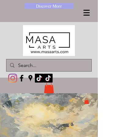
Discover More