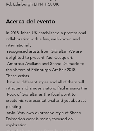
Rd, Edinburgh EH14 1RJ, UK
Acerca del evento
In 2018, Masa-UK established a professional 
collaboration with a few, well-known and 
internationally

 recognised artists from Gibraltar. We are 
delighted to present Paul Cosquieri,

 Ambrose Avellano and Shane Dalmedo to 
the visitors of Edinburgh Art Fair 2018. 
These artists

 have all different styles and all of them will 
intrigue and amuse visitors. Paul is using the

 Rock of Gibraltar as the focal point to 
create his representational and yet abstract 
painting

 style. Very own expressive style of Shane 
Dalmedo’s work is mainly focused on 
exploration

 into the human condition by using toys 