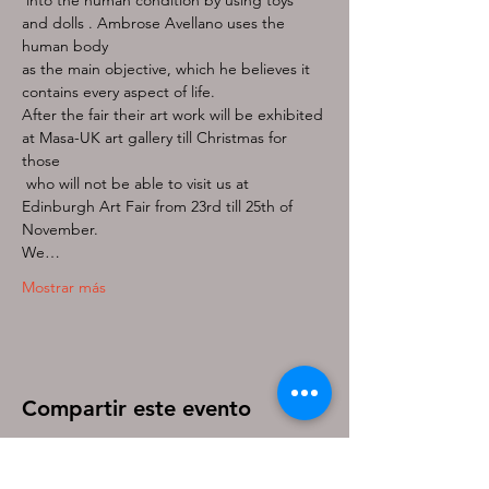
and dolls . Ambrose Avellano uses the 
as the main objective, which he believes it 
After the fair their art work will be exhibited 
at Masa-UK art gallery till Christmas for 
those

 who will not be able to visit us at 
Edinburgh Art Fair from 23rd till 25th of 
November.
We…
Mostrar más
Compartir este evento