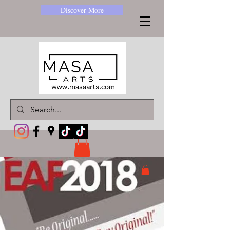
Discover More