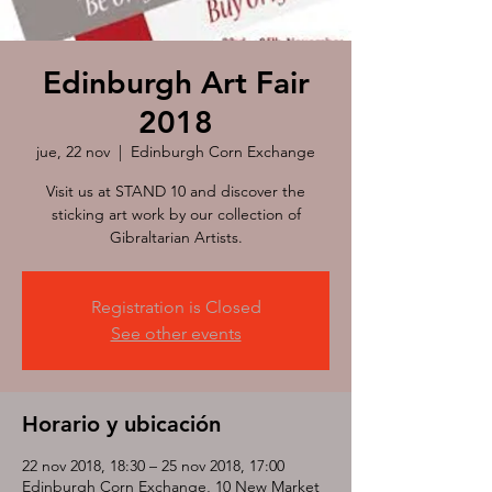
Edinburgh Art Fair
2018
jue, 22 nov
  |  
Edinburgh Corn Exchange
Visit us at STAND 10 and discover the
sticking art work by our collection of
Gibraltarian Artists.
Registration is Closed
See other events
Horario y ubicación
22 nov 2018, 18:30 – 25 nov 2018, 17:00
Edinburgh Corn Exchange, 10 New Market