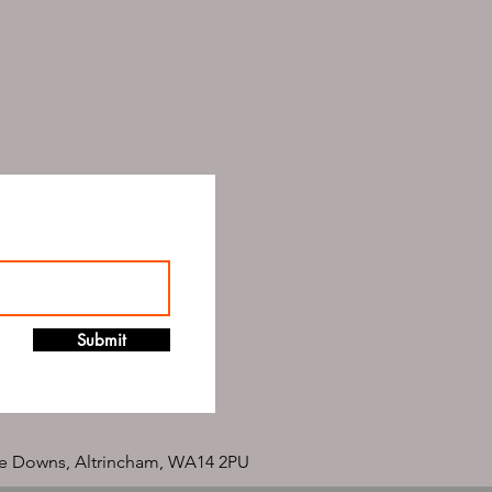
Submit
e Downs, Altrincham, WA14 2PU