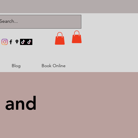
Blog
Book Online
t and