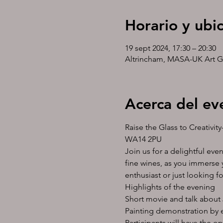
Horario y ubi
19 sept 2024, 17:30 – 20:30
Altrincham, MASA-UK Art G
Acerca del ev
Raise the Glass to Creativi
WA14 2PU
Join us for a delightful eve
fine wines, as you immerse y
enthusiast or just looking f
Highlights of the evening
Short movie and talk about 
Painting demonstration by es
Participants will have the o