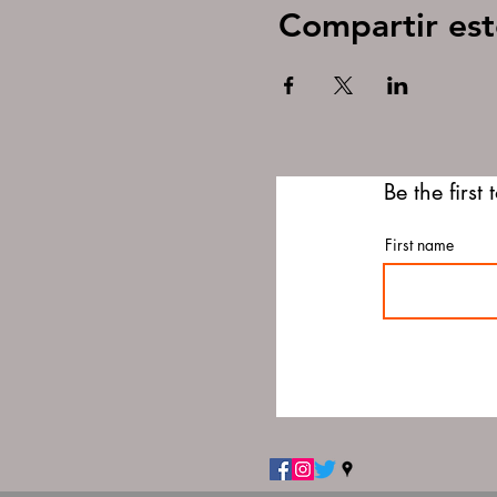
Compartir est
Be the first
First name