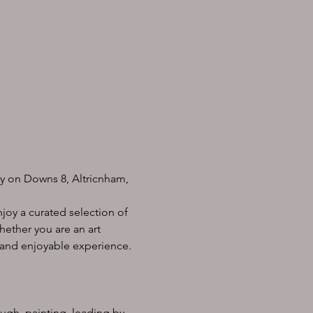
ry on Downs 8, Altricnham, 
joy a curated selection of 
hether you are an art 
g and enjoyable experience.
ough  painting, leading by 