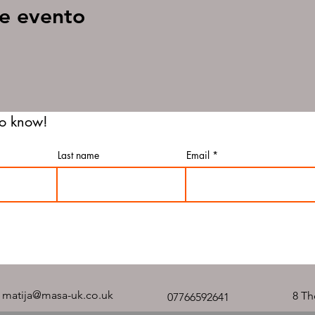
e evento
 to know!
Last name
Email
matija@masa-uk.co.uk
8 Th
07766592641