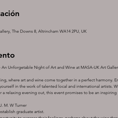
cación
allery, The Downs 8, Altrincham WA14 2PU, UK
ento
ty- An Unforgetable Night of Art and Wine at MASA-UK Art Galle
ning, where art and wine come together in a perfect harmony. En
ourself in the work of talented local and international artists. W
or a relaxing evening out, this event promises to be an inspirin
J. M. W Turner 
tablish graduate artist.
pportunity to express their feelings, perhaps about the wine thr