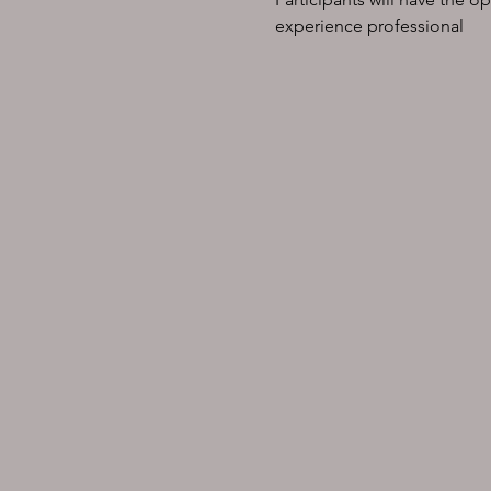
experience professional