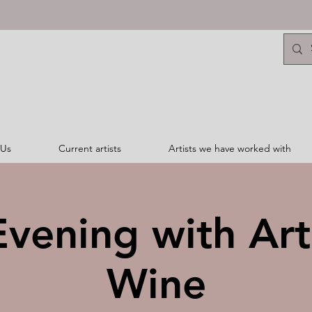
 Us
Current artists
Artists we have worked with
vening with Ar
Wine