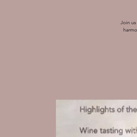
Join us
harmon