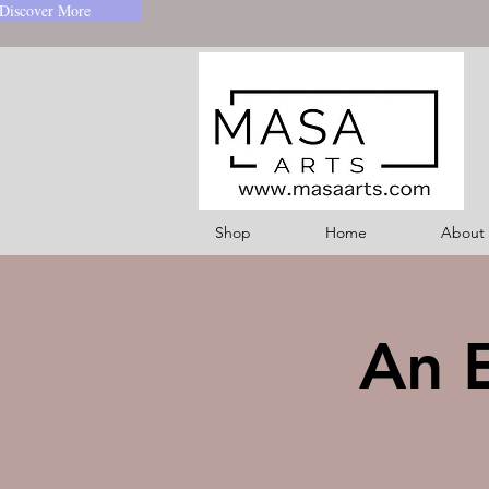
Discover More
Shop
Home
About
An E