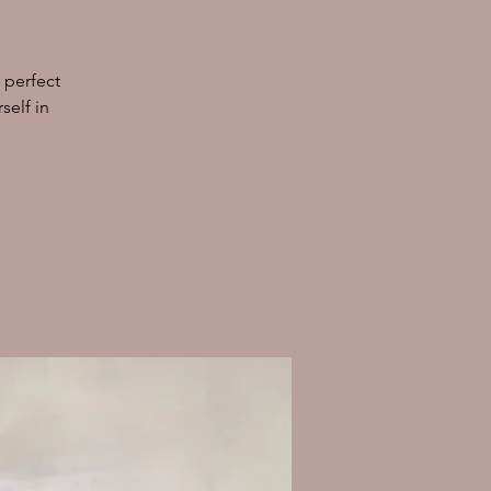
 perfect
self in