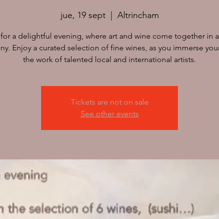
jue, 19 sept
  |  
Altrincham
 for a delightful evening, where art and wine come together in a
y. Enjoy a curated selection of fine wines, as you immerse your
Tickets are not on sale
See other events